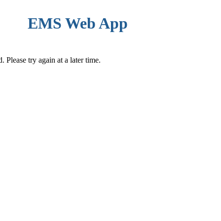
EMS Web App
Please try again at a later time.