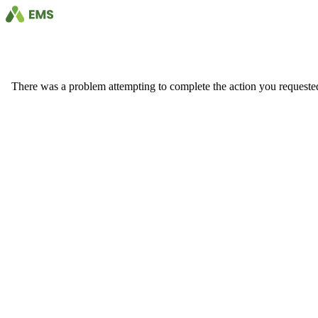
There was a problem attempting to complete the action you requested. 